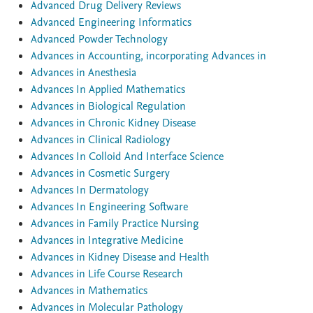
Advanced Drug Delivery Reviews
Advanced Engineering Informatics
Advanced Powder Technology
Advances in Accounting, incorporating Advances in
Advances in Anesthesia
Advances In Applied Mathematics
Advances in Biological Regulation
Advances in Chronic Kidney Disease
Advances in Clinical Radiology
Advances In Colloid And Interface Science
Advances in Cosmetic Surgery
Advances In Dermatology
Advances In Engineering Software
Advances in Family Practice Nursing
Advances in Integrative Medicine
Advances in Kidney Disease and Health
Advances in Life Course Research
Advances in Mathematics
Advances in Molecular Pathology