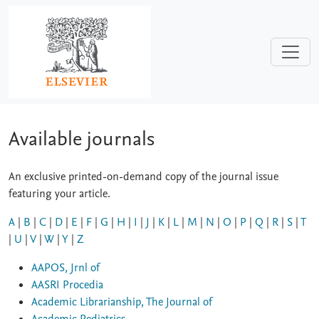
Skip to main content
Available journals
An exclusive printed-on-demand copy of the journal issue
featuring your article.
A
|
B
|
C
|
D
|
E
|
F
|
G
|
H
|
I
|
J
|
K
|
L
|
M
|
N
|
O
|
P
|
Q
|
R
|
S
|
T
|
U
|
V
|
W
|
Y
|
Z
AAPOS, Jrnl of
AASRI Procedia
Academic Librarianship, The Journal of