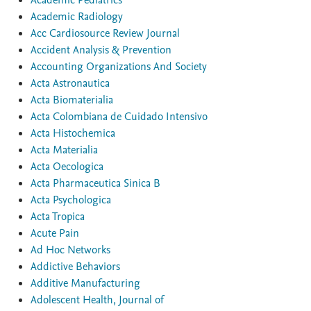
Academic Pediatrics
Academic Radiology
Acc Cardiosource Review Journal
Accident Analysis & Prevention
Accounting Organizations And Society
Acta Astronautica
Acta Biomaterialia
Acta Colombiana de Cuidado Intensivo
Acta Histochemica
Acta Materialia
Acta Oecologica
Acta Pharmaceutica Sinica B
Acta Psychologica
Acta Tropica
Acute Pain
Ad Hoc Networks
Addictive Behaviors
Additive Manufacturing
Adolescent Health, Journal of