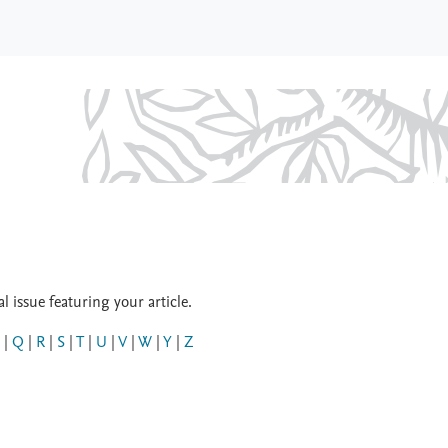
 issue featuring your article.
|
Q
|
R
|
S
|
T
|
U
|
V
|
W
|
Y
|
Z