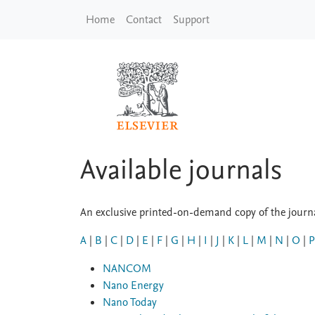
Skip to main content
Home
Contact
Support
Available journals
An exclusive printed-on-demand copy of the journal
A
|
B
|
C
|
D
|
E
|
F
|
G
|
H
|
I
|
J
|
K
|
L
|
M
|
N
|
O
|
P
NANCOM
Nano Energy
Nano Today