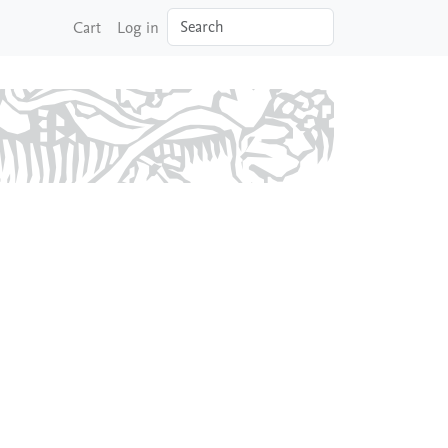
Search
Cart
Log in