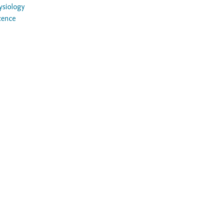
ysiology
cence