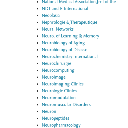
National Medical Association,Jrnl of the
NDT and E International
Neoplasia
Nephrologie & Therapeutique
Neural Networks
Neuro. of Learning & Memory
Neurobiology of Aging
Neurobiology of Disease
Neurochemistry International
Neurochirurgie
Neurocomputing
Neuroimage
Neuroimaging Clinics
Neurologic Clinics
Neuromodulation
Neuromuscular Disorders
Neuron
Neuropeptides
Neuropharmacology