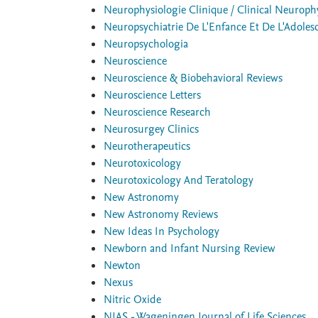
Neurophysiologie Clinique / Clinical Neuroph
Neuropsychiatrie De L'Enfance Et De L'Adoles
Neuropsychologia
Neuroscience
Neuroscience & Biobehavioral Reviews
Neuroscience Letters
Neuroscience Research
Neurosurgey Clinics
Neurotherapeutics
Neurotoxicology
Neurotoxicology And Teratology
New Astronomy
New Astronomy Reviews
New Ideas In Psychology
Newborn and Infant Nursing Review
Newton
Nexus
Nitric Oxide
NJAS - Wageningen Journal of Life Sciences