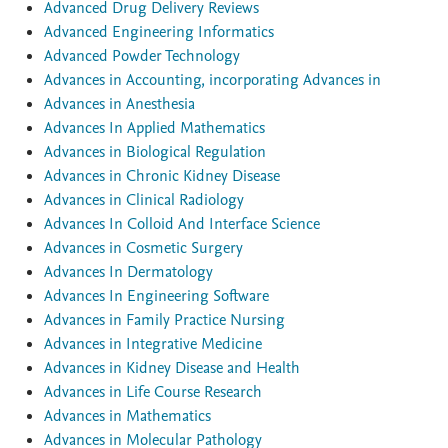
Advanced Drug Delivery Reviews
Advanced Engineering Informatics
Advanced Powder Technology
Advances in Accounting, incorporating Advances in
Advances in Anesthesia
Advances In Applied Mathematics
Advances in Biological Regulation
Advances in Chronic Kidney Disease
Advances in Clinical Radiology
Advances In Colloid And Interface Science
Advances in Cosmetic Surgery
Advances In Dermatology
Advances In Engineering Software
Advances in Family Practice Nursing
Advances in Integrative Medicine
Advances in Kidney Disease and Health
Advances in Life Course Research
Advances in Mathematics
Advances in Molecular Pathology