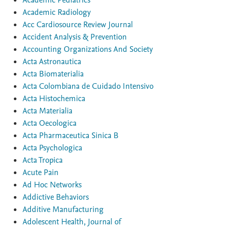
Academic Pediatrics
Academic Radiology
Acc Cardiosource Review Journal
Accident Analysis & Prevention
Accounting Organizations And Society
Acta Astronautica
Acta Biomaterialia
Acta Colombiana de Cuidado Intensivo
Acta Histochemica
Acta Materialia
Acta Oecologica
Acta Pharmaceutica Sinica B
Acta Psychologica
Acta Tropica
Acute Pain
Ad Hoc Networks
Addictive Behaviors
Additive Manufacturing
Adolescent Health, Journal of