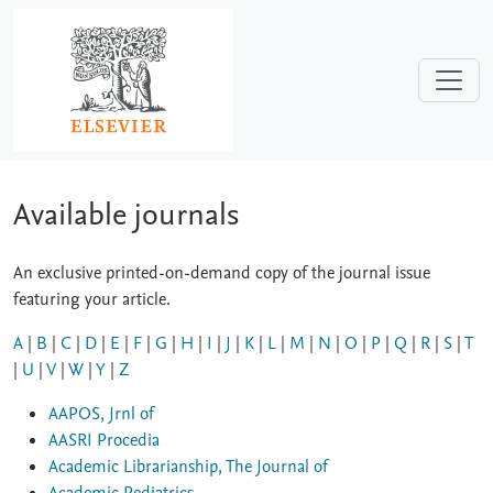
Skip to main content
Available journals
An exclusive printed-on-demand copy of the journal issue
featuring your article.
A
|
B
|
C
|
D
|
E
|
F
|
G
|
H
|
I
|
J
|
K
|
L
|
M
|
N
|
O
|
P
|
Q
|
R
|
S
|
T
|
U
|
V
|
W
|
Y
|
Z
AAPOS, Jrnl of
AASRI Procedia
Academic Librarianship, The Journal of