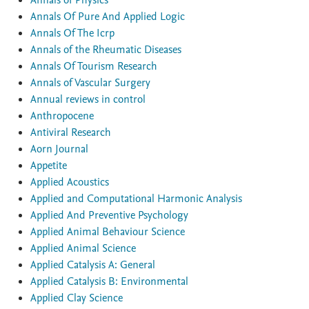
Annals of Physics
Annals Of Pure And Applied Logic
Annals Of The Icrp
Annals of the Rheumatic Diseases
Annals Of Tourism Research
Annals of Vascular Surgery
Annual reviews in control
Anthropocene
Antiviral Research
Aorn Journal
Appetite
Applied Acoustics
Applied and Computational Harmonic Analysis
Applied And Preventive Psychology
Applied Animal Behaviour Science
Applied Animal Science
Applied Catalysis A: General
Applied Catalysis B: Environmental
Applied Clay Science