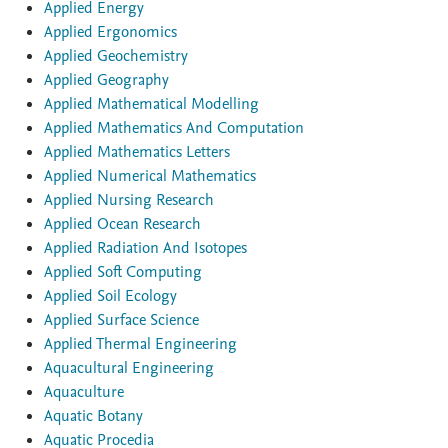
Applied Energy
Applied Ergonomics
Applied Geochemistry
Applied Geography
Applied Mathematical Modelling
Applied Mathematics And Computation
Applied Mathematics Letters
Applied Numerical Mathematics
Applied Nursing Research
Applied Ocean Research
Applied Radiation And Isotopes
Applied Soft Computing
Applied Soil Ecology
Applied Surface Science
Applied Thermal Engineering
Aquacultural Engineering
Aquaculture
Aquatic Botany
Aquatic Procedia