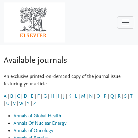
Skip to main content
Available journals
An exclusive printed-on-demand copy of the journal issue
featuring your article.
A
|
B
|
C
|
D
|
E
|
F
|
G
|
H
|
I
|
J
|
K
|
L
|
M
|
N
|
O
|
P
|
Q
|
R
|
S
|
T
|
U
|
V
|
W
|
Y
|
Z
Annals of Global Health
Annals Of Nuclear Energy
Annals of Oncology