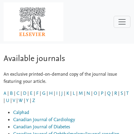
Skip to main content
Available journals
An exclusive printed-on-demand copy of the journal issue
featuring your article.
A
|
B
|
C
|
D
|
E
|
F
|
G
|
H
|
I
|
J
|
K
|
L
|
M
|
N
|
O
|
P
|
Q
|
R
|
S
|
T
|
U
|
V
|
W
|
Y
|
Z
Calphad
Canadian Journal of Cardiology
Canadian Journal of Diabetes