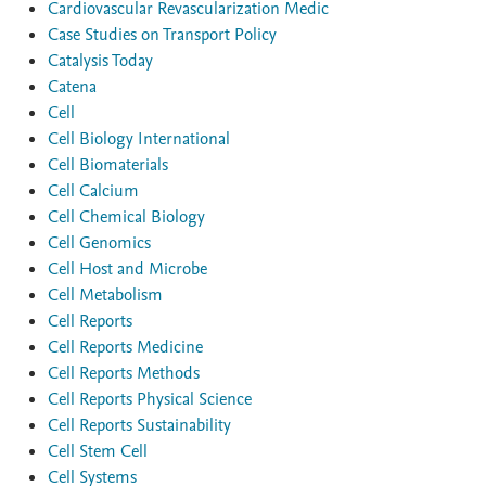
Cardiovascular Revascularization Medic
Case Studies on Transport Policy
Catalysis Today
Catena
Cell
Cell Biology International
Cell Biomaterials
Cell Calcium
Cell Chemical Biology
Cell Genomics
Cell Host and Microbe
Cell Metabolism
Cell Reports
Cell Reports Medicine
Cell Reports Methods
Cell Reports Physical Science
Cell Reports Sustainability
Cell Stem Cell
Cell Systems