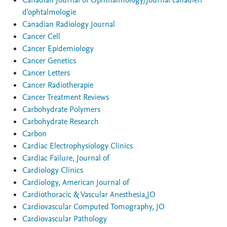
Canadian Journal of Ophthalmology/Journal canadien
d'ophtalmologie
Canadian Radiology Journal
Cancer Cell
Cancer Epidemiology
Cancer Genetics
Cancer Letters
Cancer Radiotherapie
Cancer Treatment Reviews
Carbohydrate Polymers
Carbohydrate Research
Carbon
Cardiac Electrophysiology Clinics
Cardiac Failure, Journal of
Cardiology Clinics
Cardiology, American Journal of
Cardiothoracic & Vascular Anesthesia,JO
Cardiovascular Computed Tomography, JO
Cardiovascular Pathology