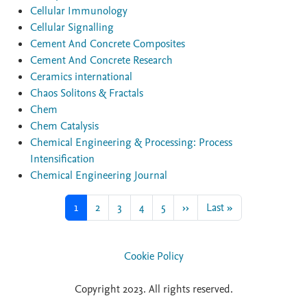
Cellular Immunology
Cellular Signalling
Cement And Concrete Composites
Cement And Concrete Research
Ceramics international
Chaos Solitons & Fractals
Chem
Chem Catalysis
Chemical Engineering & Processing: Process
Intensification
Chemical Engineering Journal
Current page
Page
Page
Page
Page
Next page
Last page
1
2
3
4
5
››
Last »
Cookie Policy
Copyright 2023. All rights reserved.