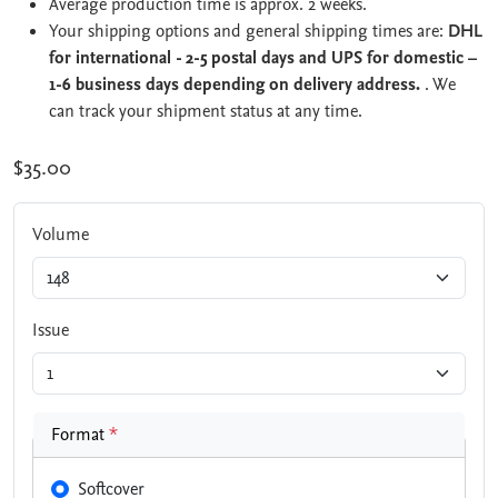
Average production time is approx. 2 weeks.
Your shipping options and general shipping times are:
DHL
for international - 2-5 postal days and UPS for domestic –
1-6 business days depending on delivery address.
. We
can track your shipment status at any time.
$35.00
Volume
Issue
Format
*
Softcover