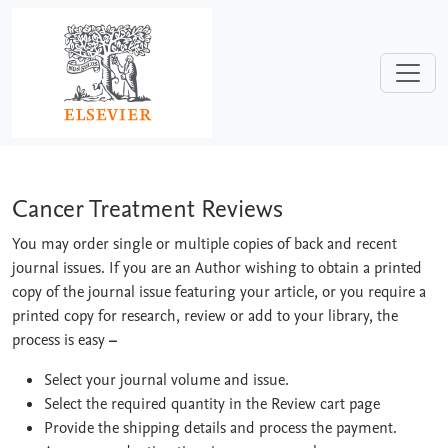
Skip to main content
Cancer Treatment Reviews
Cancer Treatment Reviews
You may order single or multiple copies of back and recent
journal issues. If you are an Author wishing to obtain a printed
copy of the journal issue featuring your article, or you require a
printed copy for research, review or add to your library, the
process is easy
–
Select your journal volume and issue.
Select the required quantity in the Review cart page
Provide the shipping details and process the payment.