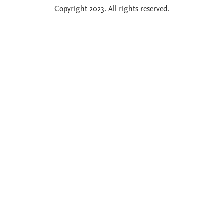
Copyright 2023. All rights reserved.