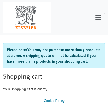
Skip to main content
Please note: You may not purchase more than 3 products
at a time. A shipping quote will not be calculated if you
have more than 3 products in your shopping cart.
Shopping cart
Your shopping cart is empty.
Cookie Policy