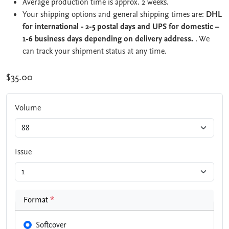
Average production time is approx. 2 weeks.
Your shipping options and general shipping times are:
DHL
for international - 2-5 postal days and UPS for domestic –
1-6 business days depending on delivery address.
. We
can track your shipment status at any time.
$35.00
Volume
Issue
Format
*
Softcover