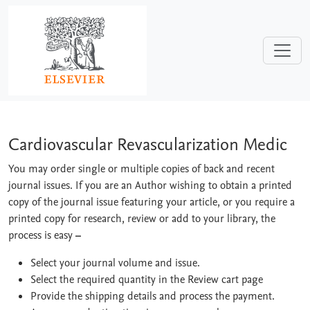
Skip to main content
Cardiovascular Revascularization Medi
Cardiovascular Revascularization Medic
You may order single or multiple copies of back and recent
journal issues. If you are an Author wishing to obtain a printed
copy of the journal issue featuring your article, or you require a
printed copy for research, review or add to your library, the
process is easy
–
Select your journal volume and issue.
Select the required quantity in the Review cart page
Provide the shipping details and process the payment.