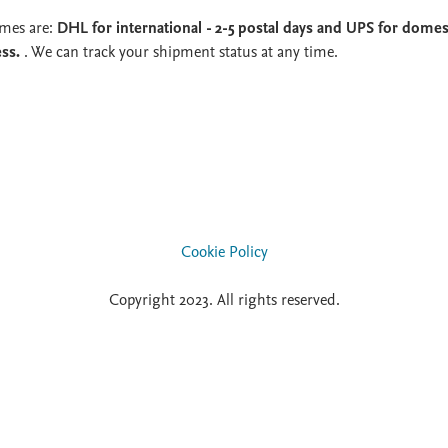
imes are:
DHL for international - 2-5 postal days and UPS for domest
ess.
. We can track your shipment status at any time.
Cookie Policy
Copyright 2023. All rights reserved.