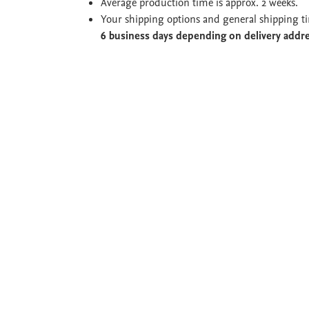
Average production time is approx. 2 weeks.
Your shipping options and general shipping t
6 business days depending on delivery addr