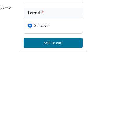
ic – 1-
Format
*
Softcover