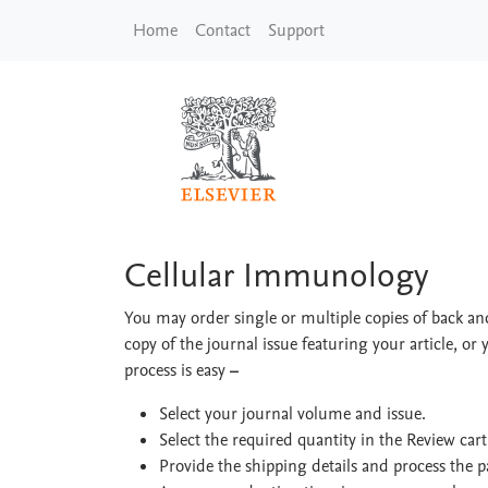
Skip to main content
Home
Contact
Support
Cellular Immunolog
Cellular Immunology
You may order single or multiple copies of back and
copy of the journal issue featuring your article, or 
process is easy
–
Select your journal volume and issue.
Select the required quantity in the Review car
Provide the shipping details and process the 