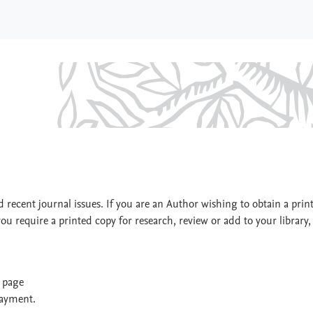
y
 recent journal issues. If you are an Author wishing to obtain a prin
you require a printed copy for research, review or add to your library,
t page
payment.