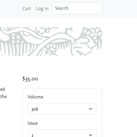
Search
Cart
Log in
$35.00
ted
 the
Volume
Issue