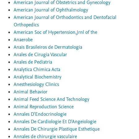
American Journal of Obstetrics and Gynecology
American Journal of Ophthalmology
American Journal of Orthodontics and Dentofacial
Orthopedics
American Soc of Hypertension,Jrnl of the
Anaerobe
Anais Brasileiros de Dermatologia
Anales de Cirugia Vascular
Anales de Pediatria
Analytica Chimica Acta
Analytical Biochemistry
Anesthesiology Clinics
Animal Behavior
Animal Feed Science And Technology
Animal Reproduction Science
Annales D'Endocrinologie
Annales De Cardiologie Et D'Angeiologie
Annales De Chirurgie Plastique Esthetique
Annales de chirurgie vasculaire