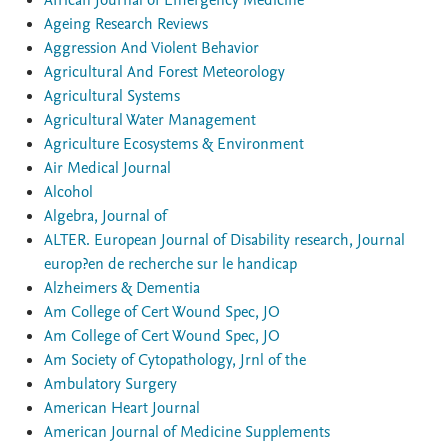
African Journal of Emergency Medicine
Ageing Research Reviews
Aggression And Violent Behavior
Agricultural And Forest Meteorology
Agricultural Systems
Agricultural Water Management
Agriculture Ecosystems & Environment
Air Medical Journal
Alcohol
Algebra, Journal of
ALTER. European Journal of Disability research, Journal
europ?en de recherche sur le handicap
Alzheimers & Dementia
Am College of Cert Wound Spec, JO
Am College of Cert Wound Spec, JO
Am Society of Cytopathology, Jrnl of the
Ambulatory Surgery
American Heart Journal
American Journal of Medicine Supplements