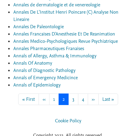
Annales de dermatologie et de venereologie
Annales De L'Institut Henri Poincare (C) Analyse Non
Lineaire
Annales De Paleontologie
Annales Francaises D'Anesthesie Et De Reanimation
Annales Medico-Psychologiques Revue Psychiatrique
Annales Pharmaceutiques Franaises
Annals of Allergy, Asthma & Immunology
Annals Of Anatomy
Annals of Diagnostic Pathology
Annals of Emergency Medicince
Annals of Epidemiology
First page
Previous page
Page
Current page
Page
Page
Next page
Last page
« First
‹‹
1
2
3
4
››
Last »
Cookie Policy
Copyright 2023. All rights reserved.