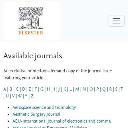
Skip to main content
Available journals
An exclusive printed-on-demand copy of the journal issue
featuring your article.
A
|
B
|
C
|
D
|
E
|
F
|
G
|
H
|
I
|
J
|
K
|
L
|
M
|
N
|
O
|
P
|
Q
|
R
|
S
|
T
|
U
|
V
|
W
|
Y
|
Z
Aerospace science and technology
Aesthetic Surgery Journal
AEU-international journal of electronics and commu