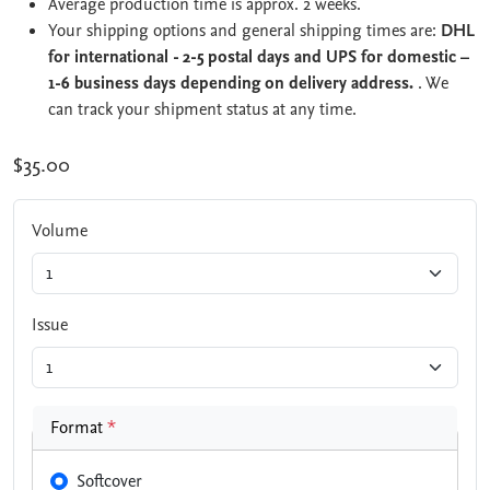
Average production time is approx. 2 weeks.
Your shipping options and general shipping times are:
DHL
for international - 2-5 postal days and UPS for domestic –
1-6 business days depending on delivery address.
. We
can track your shipment status at any time.
$35.00
Volume
Issue
Format
*
Softcover