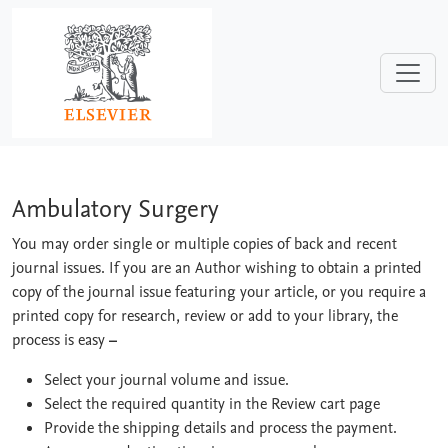
Skip to main content
Ambulatory Surgery
Ambulatory Surgery
You may order single or multiple copies of back and recent
journal issues. If you are an Author wishing to obtain a printed
copy of the journal issue featuring your article, or you require a
printed copy for research, review or add to your library, the
process is easy
–
Select your journal volume and issue.
Select the required quantity in the Review cart page
Provide the shipping details and process the payment.