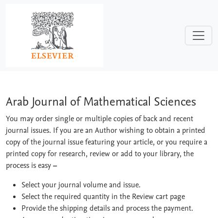
Skip to main content
Arab Journal of Mathematical Sciences
Arab Journal of Mathematical Sciences
You may order single or multiple copies of back and recent
journal issues. If you are an Author wishing to obtain a printed
copy of the journal issue featuring your article, or you require a
printed copy for research, review or add to your library, the
process is easy
–
Select your journal volume and issue.
Select the required quantity in the Review cart page
Provide the shipping details and process the payment.