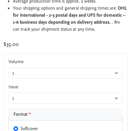
Average production time is approx. 2 weeks.
Your shipping options and general shipping times are:
DHL
for international - 2-5 postal days and UPS for domestic –
1-6 business days depending on delivery address.
. We
can track your shipment status at any time.
$35.00
Volume
Issue
Format
*
Softcover