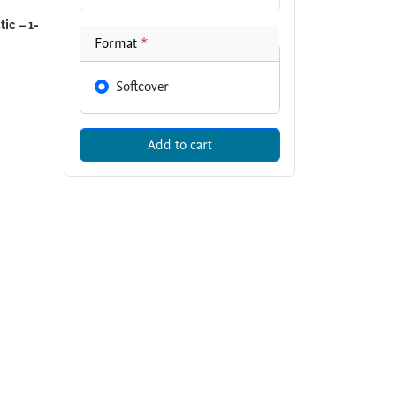
ic – 1-
Format
*
Softcover