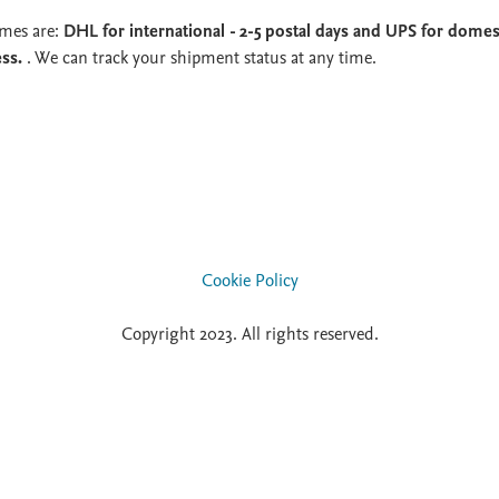
imes are:
DHL for international - 2-5 postal days and UPS for domest
ess.
. We can track your shipment status at any time.
Cookie Policy
Copyright 2023. All rights reserved.