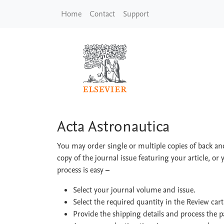
Skip to main content
Home
Contact
Support
Acta Astronautica
Acta Astronautica
You may order single or multiple copies of back and
copy of the journal issue featuring your article, or 
process is easy
–
Select your journal volume and issue.
Select the required quantity in the Review car
Provide the shipping details and process the 