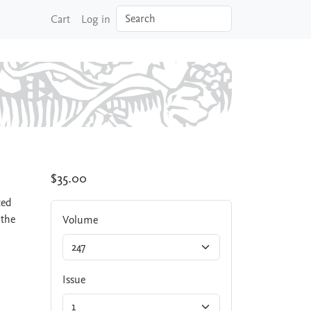
Search
Cart
Log in
$35.00
ted
 the
Volume
Issue