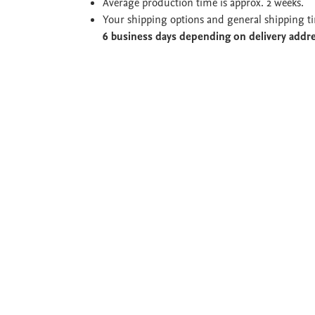
Average production time is approx. 2 weeks.
Your shipping options and general shipping t
6 business days depending on delivery addr