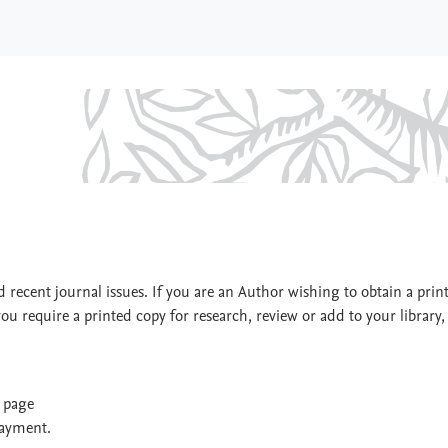
 recent journal issues. If you are an Author wishing to obtain a prin
you require a printed copy for research, review or add to your library,
t page
payment.