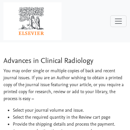
Skip to main content
Advances in Clinical Radiology
Advances in Clinical Radiology
You may order single or multiple copies of back and recent
journal issues. If you are an Author wishing to obtain a printed
copy of the journal issue featuring your article, or you require a
printed copy for research, review or add to your library, the
process is easy
–
Select your journal volume and issue.
Select the required quantity in the Review cart page
Provide the shipping details and process the payment.