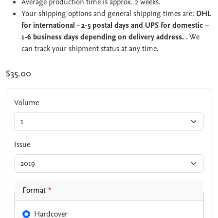
Average production time is approx. 2 weeks.
Your shipping options and general shipping times are:
DHL
for international - 2-5 postal days and UPS for domestic –
1-6 business days depending on delivery address.
. We
can track your shipment status at any time.
$35.00
Volume
Issue
Format
*
Hardcover