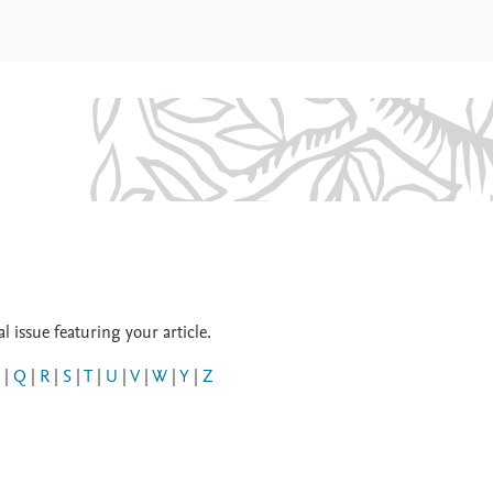
 issue featuring your article.
|
Q
|
R
|
S
|
T
|
U
|
V
|
W
|
Y
|
Z