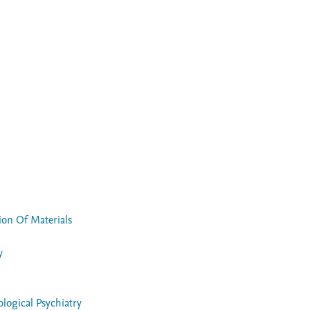
ion Of Materials
y
ogical Psychiatry