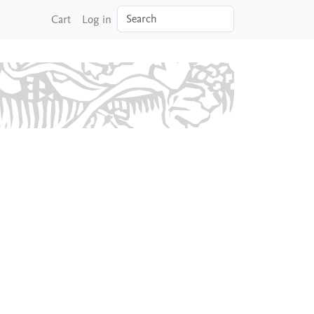
Search
Cart
Log in