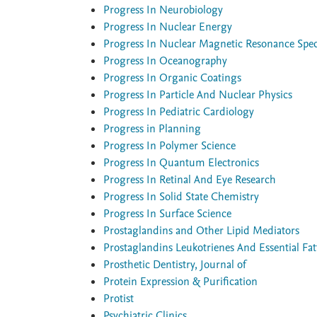
Progress In Neurobiology
Progress In Nuclear Energy
Progress In Nuclear Magnetic Resonance Spe
Progress In Oceanography
Progress In Organic Coatings
Progress In Particle And Nuclear Physics
Progress In Pediatric Cardiology
Progress in Planning
Progress In Polymer Science
Progress In Quantum Electronics
Progress In Retinal And Eye Research
Progress In Solid State Chemistry
Progress In Surface Science
Prostaglandins and Other Lipid Mediators
Prostaglandins Leukotrienes And Essential Fat
Prosthetic Dentistry, Journal of
Protein Expression & Purification
Protist
Psychiatric Clinics