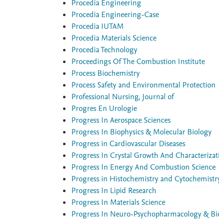
Procedia Engineering
Procedia Engineering-Case
Procedia IUTAM
Procedia Materials Science
Procedia Technology
Proceedings Of The Combustion Institute
Process Biochemistry
Process Safety and Environmental Protection
Professional Nursing, Journal of
Progres En Urologie
Progress In Aerospace Sciences
Progress In Biophysics & Molecular Biology
Progress in Cardiovascular Diseases
Progress In Crystal Growth And Characterizat
Progress In Energy And Combustion Science
Progress in Histochemistry and Cytochemistr
Progress In Lipid Research
Progress In Materials Science
Progress In Neuro-Psychopharmacology & Biol