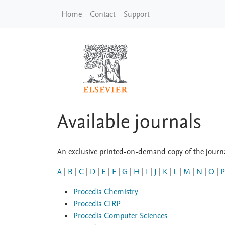
Skip to main content
Home
Contact
Support
Available journals
An exclusive printed-on-demand copy of the journal
A
|
B
|
C
|
D
|
E
|
F
|
G
|
H
|
I
|
J
|
K
|
L
|
M
|
N
|
O
|
P
Procedia Chemistry
Procedia CIRP
Procedia Computer Sciences