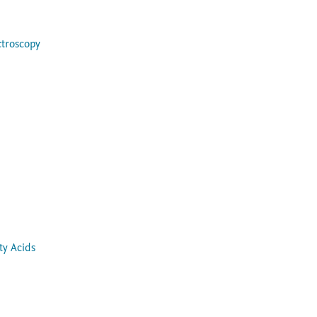
ctroscopy
ty Acids