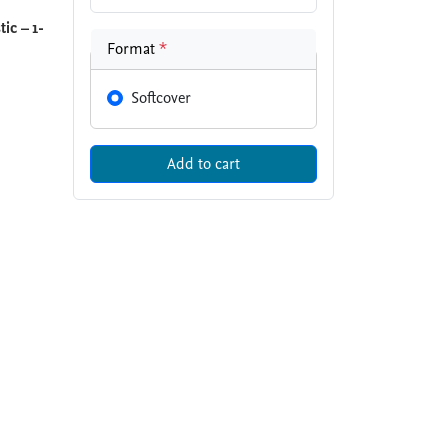
ic – 1-
Format
*
Softcover