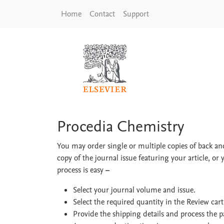
Skip to main content
Home
Contact
Support
Procedia Chemistry
Procedia Chemistry
You may order single or multiple copies of back and
copy of the journal issue featuring your article, or 
process is easy
–
Select your journal volume and issue.
Select the required quantity in the Review car
Provide the shipping details and process the 