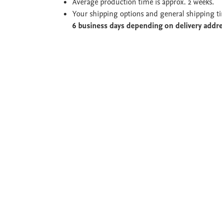
Average production time is approx. 2 weeks.
Your shipping options and general shipping t
6 business days depending on delivery addr