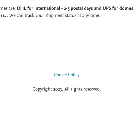
imes are:
DHL for international - 2-5 postal days and UPS for domest
ess.
. We can track your shipment status at any time.
Cookie Policy
Copyright 2023. All rights reserved.