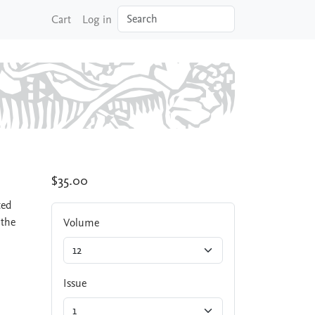
Search
Cart
Log in
$35.00
ted
 the
Volume
Issue