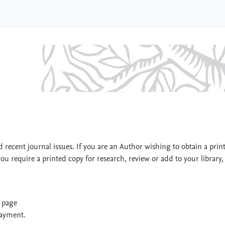
 recent journal issues. If you are an Author wishing to obtain a prin
you require a printed copy for research, review or add to your library,
t page
payment.