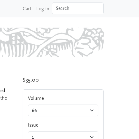
Search
Cart
Log in
$35.00
ted
 the
Volume
Issue