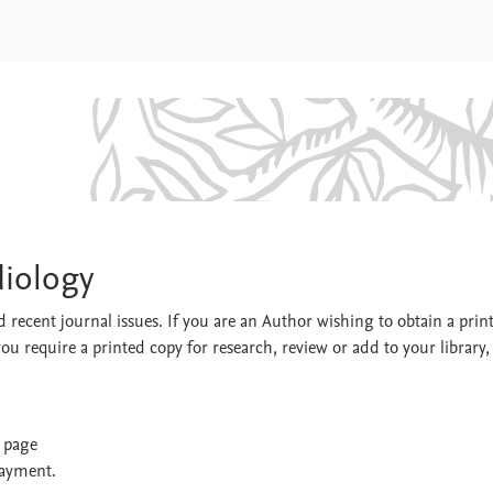
 Cardiology
diology
 recent journal issues. If you are an Author wishing to obtain a prin
you require a printed copy for research, review or add to your library,
t page
payment.