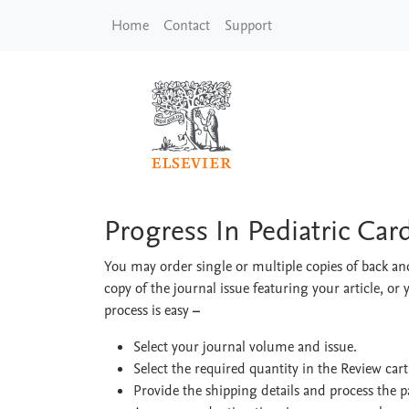
Skip to main content
Home
Contact
Support
Progress In Pediatric
Progress In Pediatric Car
You may order single or multiple copies of back and
copy of the journal issue featuring your article, or 
process is easy
–
Select your journal volume and issue.
Select the required quantity in the Review car
Provide the shipping details and process the 