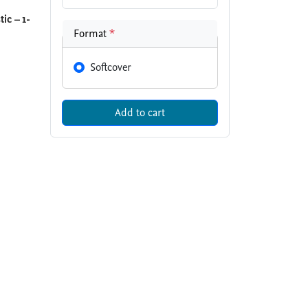
ic – 1-
Format
*
Softcover