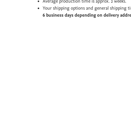
Average production time is approx. 2 weeks.
Your shipping options and general shipping t
6 business days depending on delivery addr