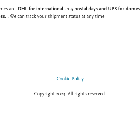
imes are:
DHL for international - 2-5 postal days and UPS for domest
ess.
. We can track your shipment status at any time.
Cookie Policy
Copyright 2023. All rights reserved.