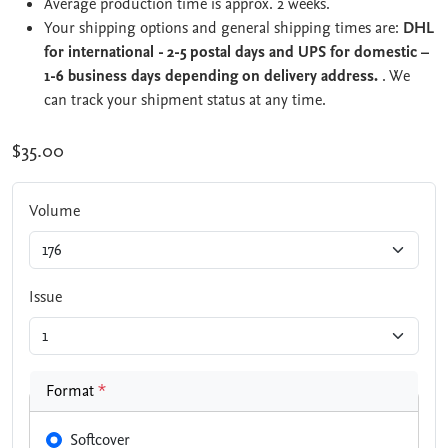
Average production time is approx. 2 weeks.
Your shipping options and general shipping times are:
DHL
for international - 2-5 postal days and UPS for domestic –
1-6 business days depending on delivery address.
. We
can track your shipment status at any time.
$35.00
Volume
Issue
Format
*
Softcover