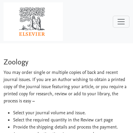
Skip to main content
Zoology
Zoology
You may order single or multiple copies of back and recent
journal issues. If you are an Author wishing to obtain a printed
copy of the journal issue featuring your article, or you require a
printed copy for research, review or add to your library, the
process is easy
–
Select your journal volume and issue.
Select the required quantity in the Review cart page
Provide the shipping details and process the payment.