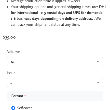
Average production time is approx. 2 weeks.
Your shipping options and general shipping times are:
DHL
for international - 2-5 postal days and UPS for domestic –
1-6 business days depending on delivery address.
. We
can track your shipment status at any time.
$35.00
Volume
Issue
Format
*
Softcover