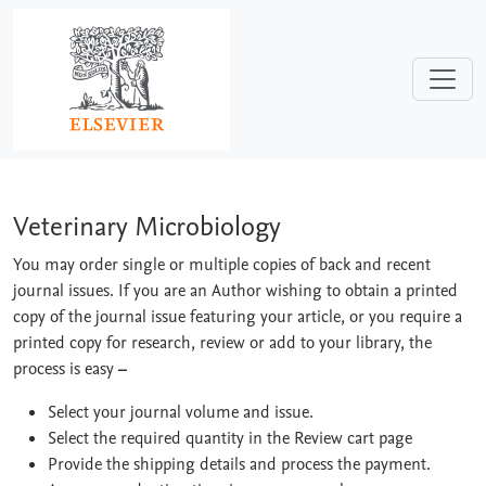
Skip to main content
Veterinary Microbiology
Veterinary Microbiology
You may order single or multiple copies of back and recent
journal issues. If you are an Author wishing to obtain a printed
copy of the journal issue featuring your article, or you require a
printed copy for research, review or add to your library, the
process is easy
–
Select your journal volume and issue.
Select the required quantity in the Review cart page
Provide the shipping details and process the payment.