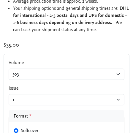
Average production time is approx. 2 weeks.
Your shipping options and general shipping times are:
DHL
for international - 2-5 postal days and UPS for domestic –
1-6 business days depending on delivery address.
. We
can track your shipment status at any time.
$35.00
Volume
Issue
Format
*
Softcover