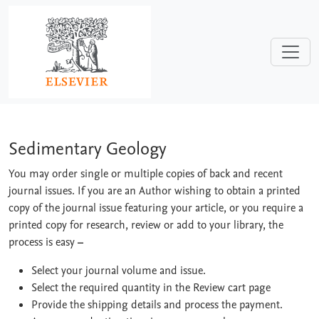
Skip to main content
Sedimentary Geology
Sedimentary Geology
You may order single or multiple copies of back and recent
journal issues. If you are an Author wishing to obtain a printed
copy of the journal issue featuring your article, or you require a
printed copy for research, review or add to your library, the
process is easy
–
Select your journal volume and issue.
Select the required quantity in the Review cart page
Provide the shipping details and process the payment.