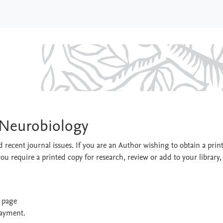
gy & Neurobiology
 Neurobiology
 recent journal issues. If you are an Author wishing to obtain a prin
you require a printed copy for research, review or add to your library,
t page
payment.