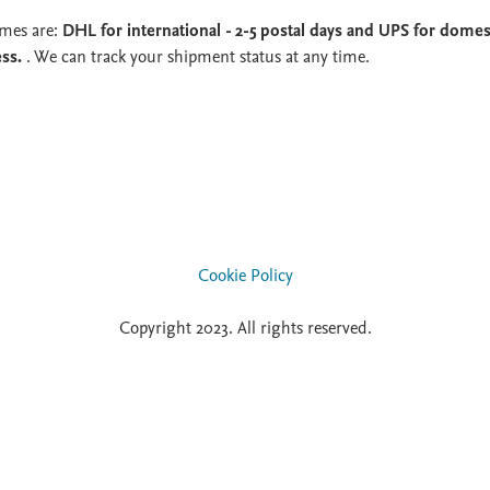
imes are:
DHL for international - 2-5 postal days and UPS for domest
ess.
. We can track your shipment status at any time.
Cookie Policy
Copyright 2023. All rights reserved.