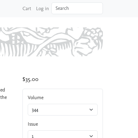
Search
Cart
Log in
$35.00
ted
 the
Volume
Issue