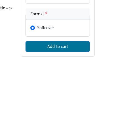
ic – 1-
Format
*
Softcover