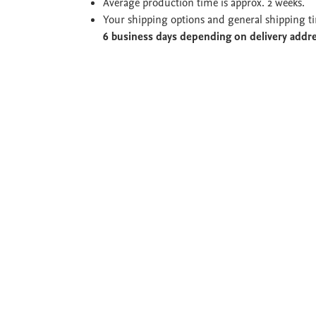
Average production time is approx. 2 weeks.
Your shipping options and general shipping t
6 business days depending on delivery addr