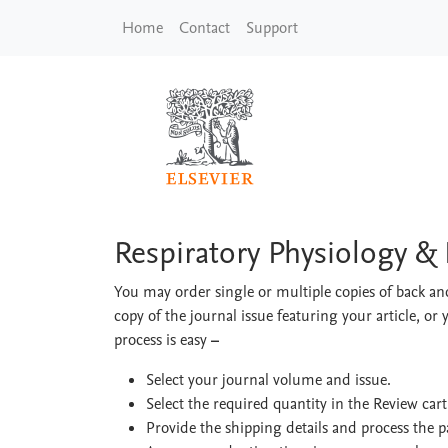
Skip to main content
Home
Contact
Support
Respiratory Physiolo
Respiratory Physiology &
You may order single or multiple copies of back and
copy of the journal issue featuring your article, or 
process is easy
–
Select your journal volume and issue.
Select the required quantity in the Review car
Provide the shipping details and process the 