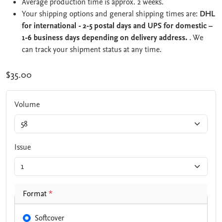
Average production time is approx. 2 weeks.
Your shipping options and general shipping times are:
DHL
for international - 2-5 postal days and UPS for domestic –
1-6 business days depending on delivery address.
. We
can track your shipment status at any time.
$35.00
Volume
Issue
Format
*
Softcover