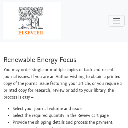
Skip to main content
Renewable Energy Focus
Renewable Energy Focus
You may order single or multiple copies of back and recent
journal issues. If you are an Author wishing to obtain a printed
copy of the journal issue featuring your article, or you require a
printed copy for research, review or add to your library, the
process is easy
–
Select your journal volume and issue.
Select the required quantity in the Review cart page
Provide the shipping details and process the payment.