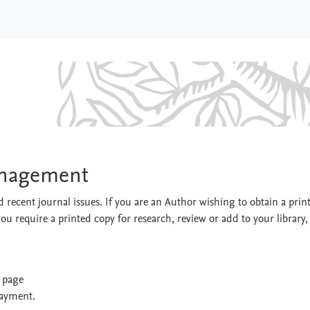
& Management
anagement
 recent journal issues. If you are an Author wishing to obtain a prin
you require a printed copy for research, review or add to your library,
t page
payment.