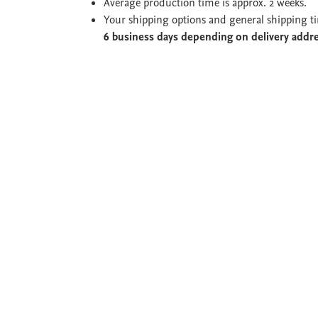
Average production time is approx. 2 weeks.
Your shipping options and general shipping t
6 business days depending on delivery addr