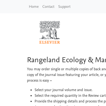
Skip to main content
Home
Contact
Support
Rangeland Ecology 
Rangeland Ecology & M
You may order single or multiple copies of back and
copy of the journal issue featuring your article, or 
process is easy
–
Select your journal volume and issue.
Select the required quantity in the Review car
Provide the shipping details and process the 