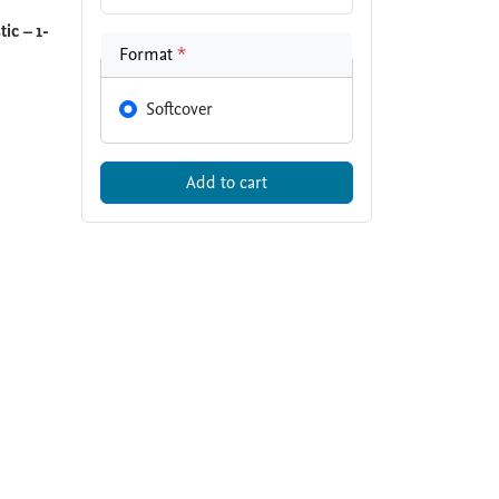
ic – 1-
Format
*
Softcover