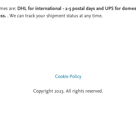
imes are:
DHL for international - 2-5 postal days and UPS for domest
ess.
. We can track your shipment status at any time.
Cookie Policy
Copyright 2023. All rights reserved.