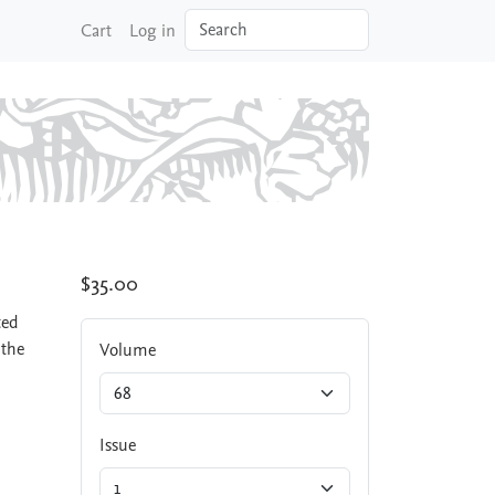
Search
Cart
Log in
$35.00
ted
 the
Volume
Issue