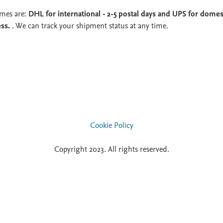
imes are:
DHL for international - 2-5 postal days and UPS for domest
ess.
. We can track your shipment status at any time.
Cookie Policy
Copyright 2023. All rights reserved.