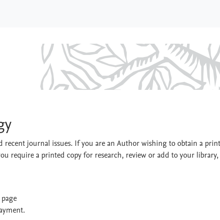
nology
gy
 recent journal issues. If you are an Author wishing to obtain a prin
you require a printed copy for research, review or add to your library,
t page
payment.