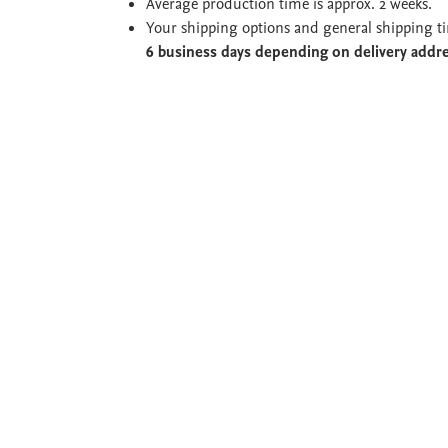
Average production time is approx. 2 weeks.
Your shipping options and general shipping t
6 business days depending on delivery addr