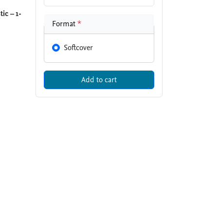
ic – 1-
Format
*
Softcover