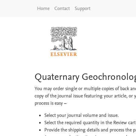
Skip to main content
Home
Contact
Support
Quaternary Geochro
Quaternary Geochronolo
You may order single or multiple copies of back and
copy of the journal issue featuring your article, or 
process is easy
–
Select your journal volume and issue.
Select the required quantity in the Review car
Provide the shipping details and process the 