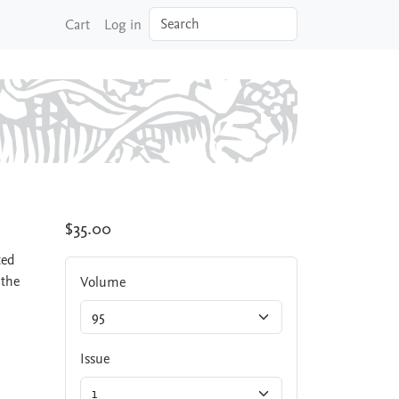
Search
Cart
Log in
$35.00
ted
 the
Volume
Issue