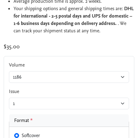
Average production time is approx. 2 weeks.
Your shipping options and general shipping times are:
DHL
for international - 2-5 postal days and UPS for domestic –
1-6 business days depending on delivery address.
. We
can track your shipment status at any time.
$35.00
Volume
Issue
Format
*
Softcover