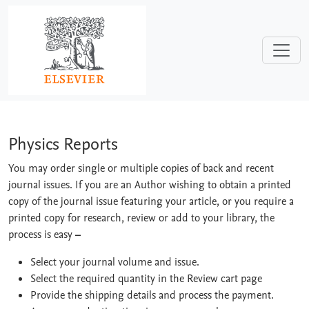
Skip to main content
Physics Reports
Physics Reports
You may order single or multiple copies of back and recent
journal issues. If you are an Author wishing to obtain a printed
copy of the journal issue featuring your article, or you require a
printed copy for research, review or add to your library, the
process is easy
–
Select your journal volume and issue.
Select the required quantity in the Review cart page
Provide the shipping details and process the payment.