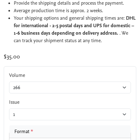
Provide the shipping details and process the payment.
Average production time is approx. 2 weeks.
Your shipping options and general shipping times are:
DHL
for international - 2-5 postal days and UPS for domestic –
1-6 business days depending on delivery address.
. We
can track your shipment status at any time.
$35.00
Volume
Issue
Format
*