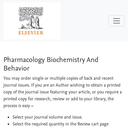
Skip to main content
Pharmacology Biochemistry And Behav
Pharmacology Biochemistry And
Behavior
You may order single or multiple copies of back and recent
journal issues. If you are an Author wishing to obtain a printed
copy of the journal issue featuring your article, or you require a
printed copy for research, review or add to your library, the
process is easy
–
Select your journal volume and issue.
Select the required quantity in the Review cart page