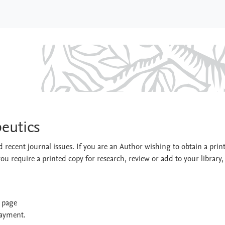
erapeutics
eutics
 recent journal issues. If you are an Author wishing to obtain a prin
you require a printed copy for research, review or add to your library,
t page
payment.