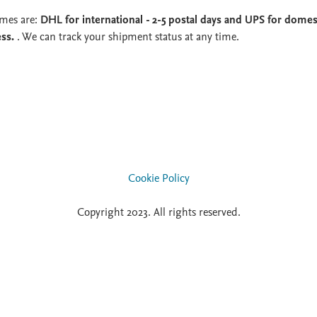
imes are:
DHL for international - 2-5 postal days and UPS for domest
ess.
. We can track your shipment status at any time.
Cookie Policy
Copyright 2023. All rights reserved.