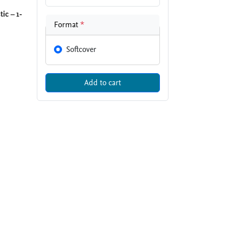
ic – 1-
Format
*
Softcover