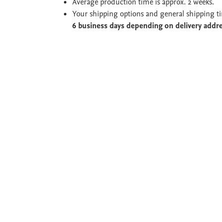
Average production time is approx. 2 weeks.
Your shipping options and general shipping t
6 business days depending on delivery addr