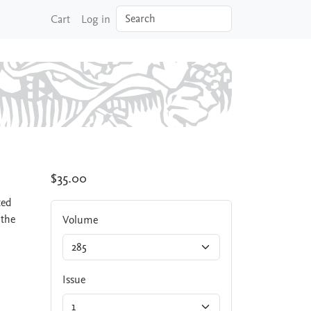
Search
Cart
Log in
$35.00
ted
 the
Volume
Issue