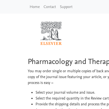
Skip to main content
Home
Contact
Support
Pharmacology and Th
Pharmacology and Therap
You may order single or multiple copies of back and
copy of the journal issue featuring your article, or 
process is easy
–
Select your journal volume and issue.
Select the required quantity in the Review car
Provide the shipping details and process the 