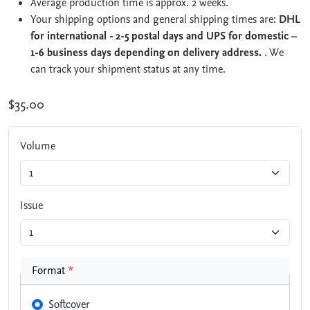
Average production time is approx. 2 weeks.
Your shipping options and general shipping times are:
DHL
for international - 2-5 postal days and UPS for domestic –
1-6 business days depending on delivery address.
. We
can track your shipment status at any time.
$35.00
Volume
Issue
Format
*
Softcover