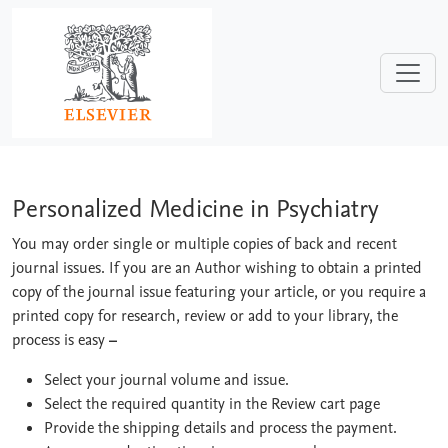
Skip to main content
Personalized Medicine in Psychiatry
Personalized Medicine in Psychiatry
You may order single or multiple copies of back and recent
journal issues. If you are an Author wishing to obtain a printed
copy of the journal issue featuring your article, or you require a
printed copy for research, review or add to your library, the
process is easy
–
Select your journal volume and issue.
Select the required quantity in the Review cart page
Provide the shipping details and process the payment.