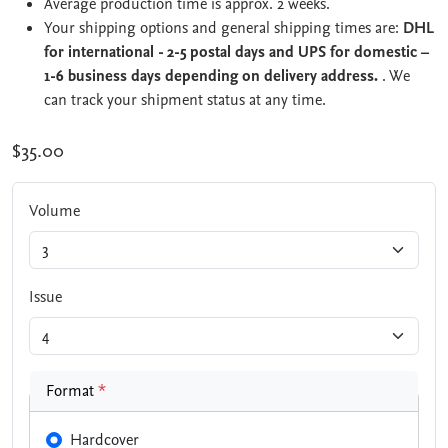
Average production time is approx. 2 weeks.
Your shipping options and general shipping times are:
DHL
for international - 2-5 postal days and UPS for domestic –
1-6 business days depending on delivery address.
. We
can track your shipment status at any time.
$35.00
Volume
Issue
Format
*
Hardcover