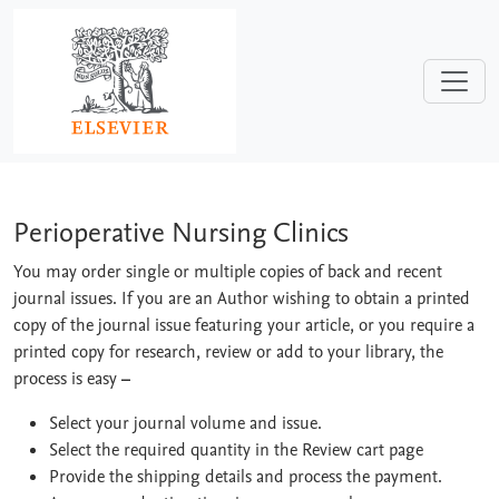
Skip to main content
Perioperative Nursing Clinics
Perioperative Nursing Clinics
You may order single or multiple copies of back and recent
journal issues. If you are an Author wishing to obtain a printed
copy of the journal issue featuring your article, or you require a
printed copy for research, review or add to your library, the
process is easy
–
Select your journal volume and issue.
Select the required quantity in the Review cart page
Provide the shipping details and process the payment.