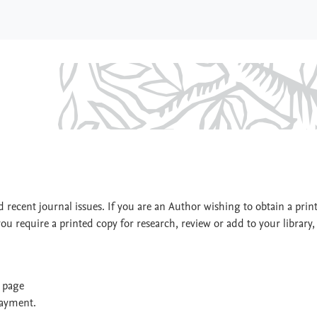
ion
 recent journal issues. If you are an Author wishing to obtain a prin
you require a printed copy for research, review or add to your library,
t page
payment.