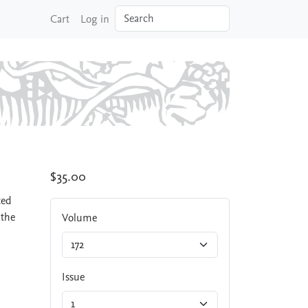
Search
Cart
Log in
$35.00
ted
 the
Volume
Issue