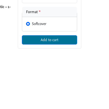
ic – 1-
Format
*
Softcover