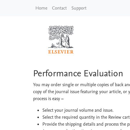
Skip to main content
Home
Contact
Support
Performance Evaluat
Performance Evaluation
You may order single or multiple copies of back and
copy of the journal issue featuring your article, or 
process is easy
–
Select your journal volume and issue.
Select the required quantity in the Review car
Provide the shipping details and process the 