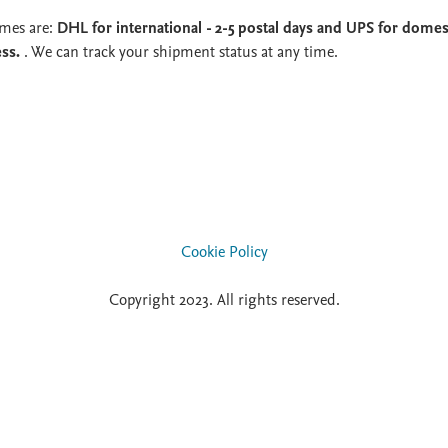
imes are:
DHL for international - 2-5 postal days and UPS for domest
ess.
. We can track your shipment status at any time.
Cookie Policy
Copyright 2023. All rights reserved.