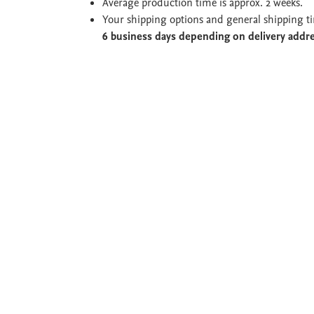
Average production time is approx. 2 weeks.
Your shipping options and general shipping t
6 business days depending on delivery addr