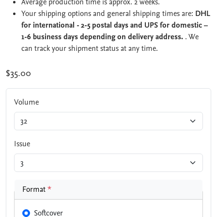
Average production time is approx. 2 weeks.
Your shipping options and general shipping times are:
DHL
for international - 2-5 postal days and UPS for domestic –
1-6 business days depending on delivery address.
. We
can track your shipment status at any time.
$35.00
Volume
Issue
Format
*
Softcover