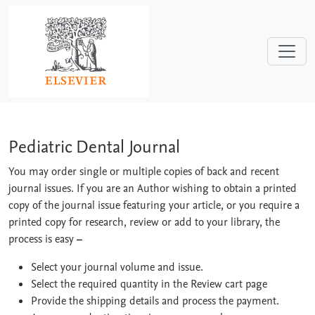
Skip to main content
Pediatric Dental Journal
Pediatric Dental Journal
You may order single or multiple copies of back and recent
journal issues. If you are an Author wishing to obtain a printed
copy of the journal issue featuring your article, or you require a
printed copy for research, review or add to your library, the
process is easy
–
Select your journal volume and issue.
Select the required quantity in the Review cart page
Provide the shipping details and process the payment.