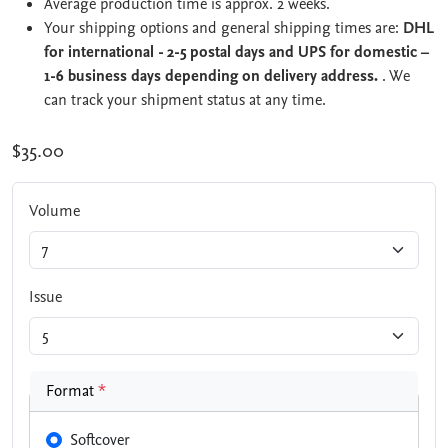
Average production time is approx. 2 weeks.
Your shipping options and general shipping times are:
DHL
for international - 2-5 postal days and UPS for domestic –
1-6 business days depending on delivery address.
. We
can track your shipment status at any time.
$35.00
Volume
Issue
Format
*
Softcover