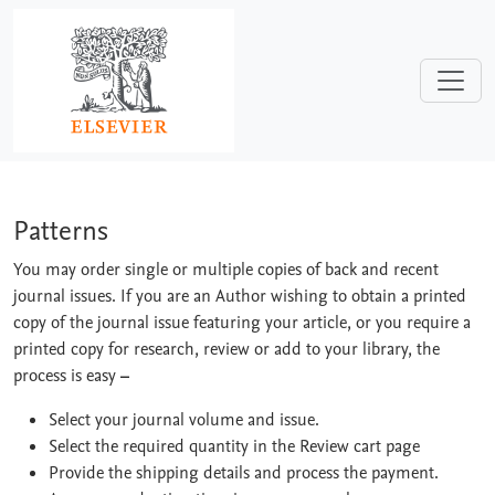
Skip to main content
Patterns
Patterns
You may order single or multiple copies of back and recent
journal issues. If you are an Author wishing to obtain a printed
copy of the journal issue featuring your article, or you require a
printed copy for research, review or add to your library, the
process is easy
–
Select your journal volume and issue.
Select the required quantity in the Review cart page
Provide the shipping details and process the payment.