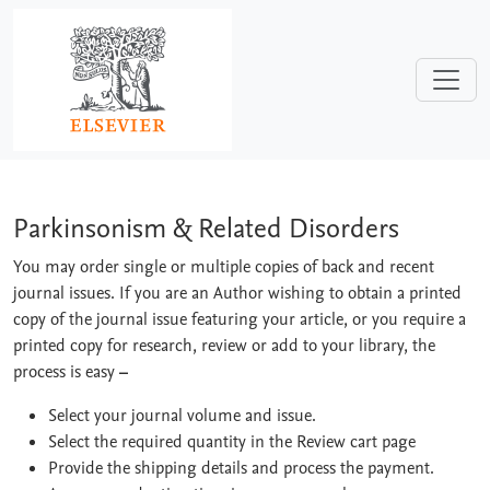
Skip to main content
Parkinsonism & Related Disorders
Parkinsonism & Related Disorders
You may order single or multiple copies of back and recent
journal issues. If you are an Author wishing to obtain a printed
copy of the journal issue featuring your article, or you require a
printed copy for research, review or add to your library, the
process is easy
–
Select your journal volume and issue.
Select the required quantity in the Review cart page
Provide the shipping details and process the payment.