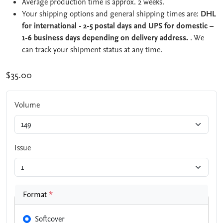
Average production time is approx. 2 weeks.
Your shipping options and general shipping times are:
DHL
for international - 2-5 postal days and UPS for domestic –
1-6 business days depending on delivery address.
. We
can track your shipment status at any time.
$35.00
Volume
Issue
Format
*
Softcover