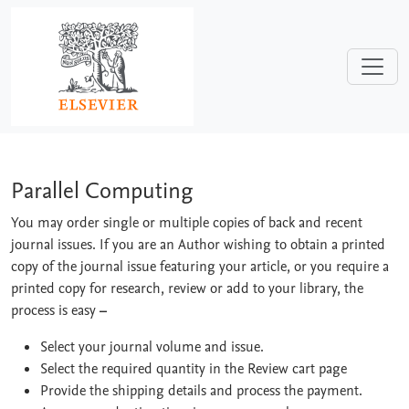
Skip to main content
Parallel Computing
Parallel Computing
You may order single or multiple copies of back and recent
journal issues. If you are an Author wishing to obtain a printed
copy of the journal issue featuring your article, or you require a
printed copy for research, review or add to your library, the
process is easy
–
Select your journal volume and issue.
Select the required quantity in the Review cart page
Provide the shipping details and process the payment.