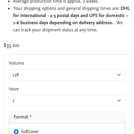
Average production time is approx. 2 weeks.
Your shipping options and general shipping times are:
DHL
for international - 2-5 postal days and UPS for domestic –
1-6 business days depending on delivery address.
. We
can track your shipment status at any time.
$35.00
Volume
Issue
Format
*
Softcover