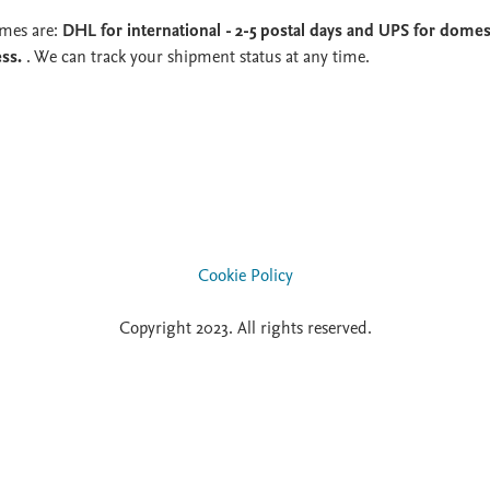
imes are:
DHL for international - 2-5 postal days and UPS for domest
ess.
. We can track your shipment status at any time.
Cookie Policy
Copyright 2023. All rights reserved.