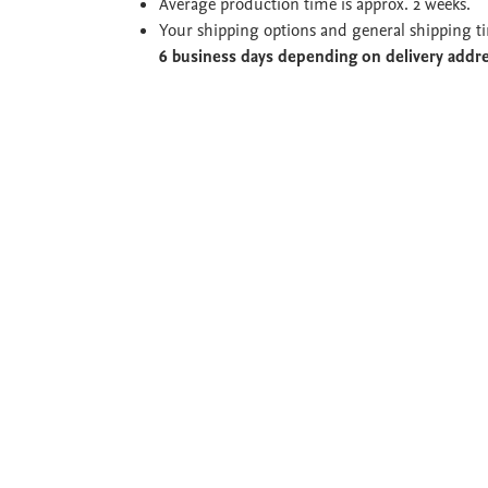
Average production time is approx. 2 weeks.
Your shipping options and general shipping t
6 business days depending on delivery addr