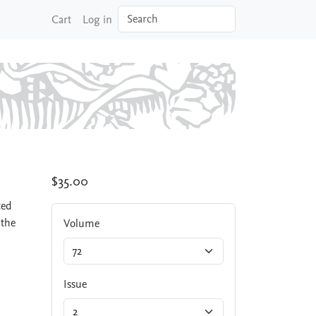
Search
Cart
Log in
$35.00
ted
 the
Volume
Issue