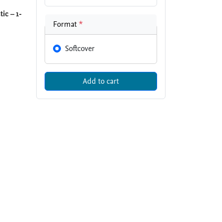
ic – 1-
Format
*
Softcover