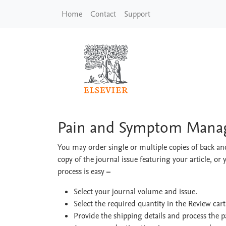
Skip to main content
Home
Contact
Support
Pain and Symptom M
Pain and Symptom Manag
You may order single or multiple copies of back and
copy of the journal issue featuring your article, or 
process is easy
–
Select your journal volume and issue.
Select the required quantity in the Review car
Provide the shipping details and process the 