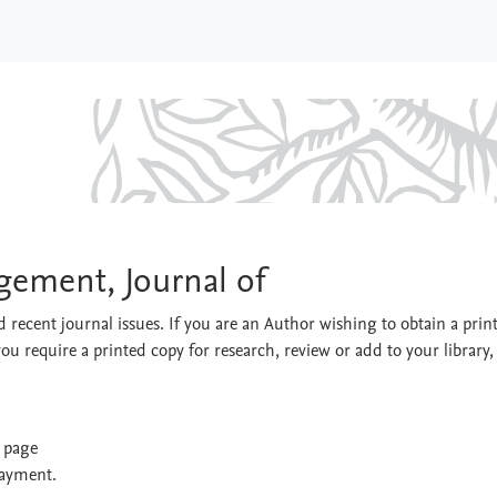
anagement, Journal of
ement, Journal of
 recent journal issues. If you are an Author wishing to obtain a prin
you require a printed copy for research, review or add to your library,
t page
payment.