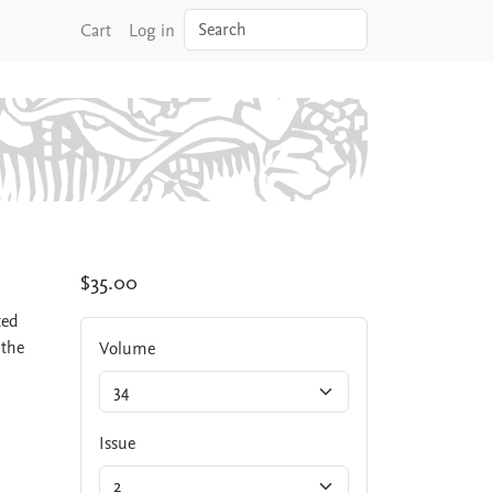
Search
Cart
Log in
$35.00
ted
 the
Volume
Issue