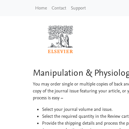
Skip to main content
Home
Contact
Support
Manipulation & Physi
Manipulation & Physiolog
You may order single or multiple copies of back and
copy of the journal issue featuring your article, or 
process is easy
–
Select your journal volume and issue.
Select the required quantity in the Review car
Provide the shipping details and process the 