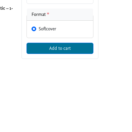
ic – 1-
Format
*
Softcover