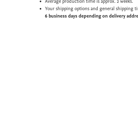
Average production time is approx. 2 weeks.
Your shipping options and general shipping t
6 business days depending on delivery addr