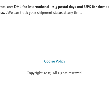
imes are:
DHL for international - 2-5 postal days and UPS for domest
ess.
. We can track your shipment status at any time.
Cookie Policy
Copyright 2023. All rights reserved.