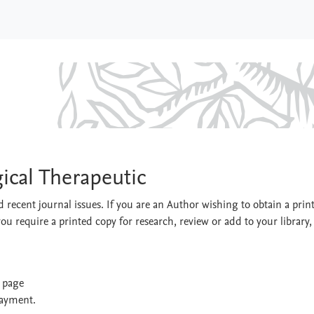
ological Therapeutic
ical Therapeutic
 recent journal issues. If you are an Author wishing to obtain a prin
you require a printed copy for research, review or add to your library,
t page
payment.