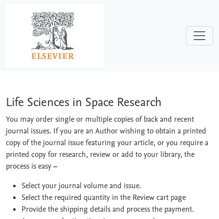
Skip to main content
Life Sciences in Space Research
Life Sciences in Space Research
You may order single or multiple copies of back and recent
journal issues. If you are an Author wishing to obtain a printed
copy of the journal issue featuring your article, or you require a
printed copy for research, review or add to your library, the
process is easy
–
Select your journal volume and issue.
Select the required quantity in the Review cart page
Provide the shipping details and process the payment.