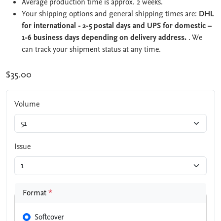
Average production time is approx. 2 weeks.
Your shipping options and general shipping times are:
DHL
for international - 2-5 postal days and UPS for domestic –
1-6 business days depending on delivery address.
. We
can track your shipment status at any time.
$35.00
Volume
Issue
Format
*
Softcover