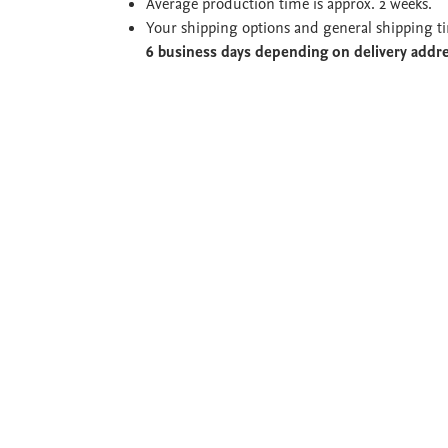
Average production time is approx. 2 weeks.
Your shipping options and general shipping t
6 business days depending on delivery addr