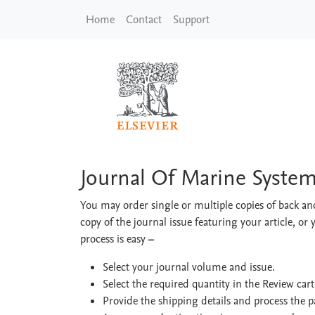
Skip to main content
Home
Contact
Support
Journal Of Marine S
Journal Of Marine Syste
You may order single or multiple copies of back and
copy of the journal issue featuring your article, or 
process is easy
–
Select your journal volume and issue.
Select the required quantity in the Review car
Provide the shipping details and process the 