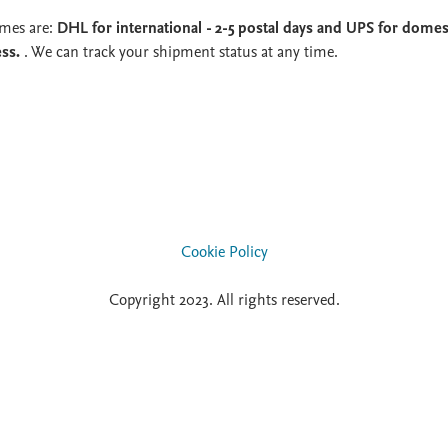
imes are:
DHL for international - 2-5 postal days and UPS for domest
ess.
. We can track your shipment status at any time.
Cookie Policy
Copyright 2023. All rights reserved.