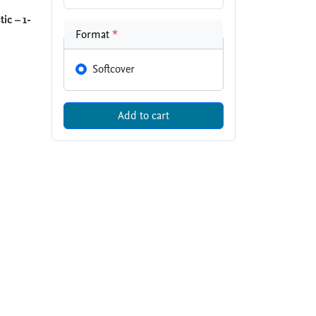
ic – 1-
Format
*
Softcover