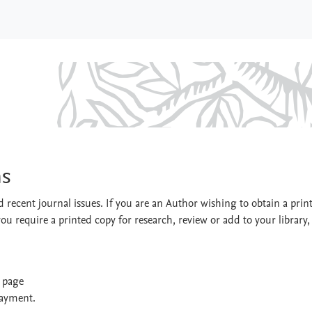
ystems
ms
 recent journal issues. If you are an Author wishing to obtain a prin
you require a printed copy for research, review or add to your library,
t page
payment.