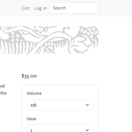
Search
Cart
Log in
$35.00
ted
 the
Volume
Issue