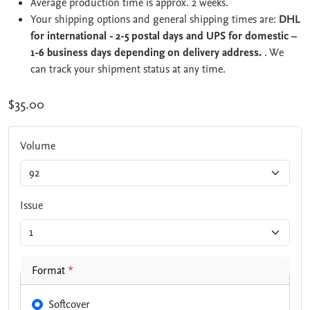
Average production time is approx. 2 weeks.
Your shipping options and general shipping times are:
DHL
for international - 2-5 postal days and UPS for domestic –
1-6 business days depending on delivery address.
. We
can track your shipment status at any time.
$35.00
Volume
Issue
Format
*
Softcover