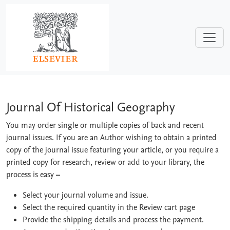
Skip to main content
Journal Of Historical Geography
Journal Of Historical Geography
You may order single or multiple copies of back and recent
journal issues. If you are an Author wishing to obtain a printed
copy of the journal issue featuring your article, or you require a
printed copy for research, review or add to your library, the
process is easy
–
Select your journal volume and issue.
Select the required quantity in the Review cart page
Provide the shipping details and process the payment.