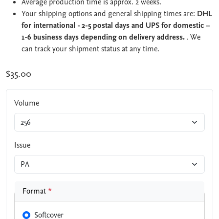
Average production time is approx. 2 weeks.
Your shipping options and general shipping times are:
DHL
for international - 2-5 postal days and UPS for domestic –
1-6 business days depending on delivery address.
. We
can track your shipment status at any time.
$35.00
Volume
Issue
Format
*
Softcover