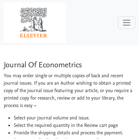
Skip to main content
Journal Of Econometrics
Journal Of Econometrics
You may order single or multiple copies of back and recent
journal issues. If you are an Author wishing to obtain a printed
copy of the journal issue featuring your article, or you require a
printed copy for research, review or add to your library, the
process is easy
–
Select your journal volume and issue.
Select the required quantity in the Review cart page
Provide the shipping details and process the payment.