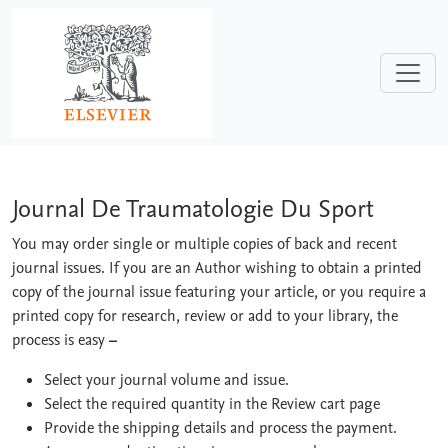
Skip to main content
Journal De Traumatologie Du Sport
Journal De Traumatologie Du Sport
You may order single or multiple copies of back and recent
journal issues. If you are an Author wishing to obtain a printed
copy of the journal issue featuring your article, or you require a
printed copy for research, review or add to your library, the
process is easy
–
Select your journal volume and issue.
Select the required quantity in the Review cart page
Provide the shipping details and process the payment.