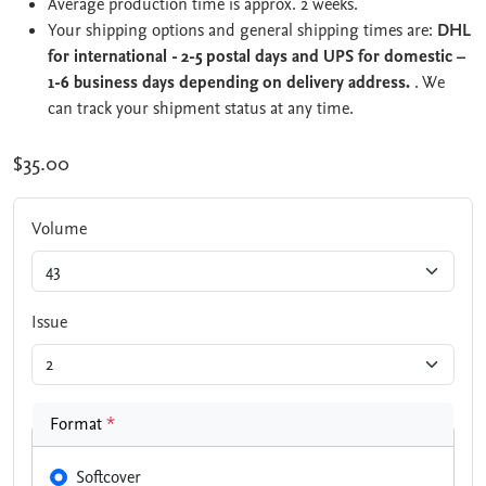
Average production time is approx. 2 weeks.
Your shipping options and general shipping times are:
DHL
for international - 2-5 postal days and UPS for domestic –
1-6 business days depending on delivery address.
. We
can track your shipment status at any time.
$35.00
Volume
Issue
Format
*
Softcover