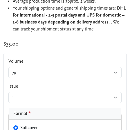
Average production time is approx. 2 weeks.
Your shipping options and general shipping times are:
DHL
for international - 2-5 postal days and UPS for domestic –
1-6 business days depending on delivery address.
. We
can track your shipment status at any time.
$35.00
Volume
Issue
Format
*
Softcover