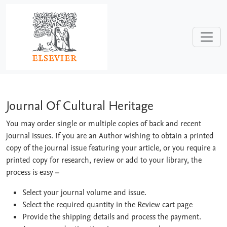
Skip to main content
Journal Of Cultural Heritage
Journal Of Cultural Heritage
You may order single or multiple copies of back and recent
journal issues. If you are an Author wishing to obtain a printed
copy of the journal issue featuring your article, or you require a
printed copy for research, review or add to your library, the
process is easy
–
Select your journal volume and issue.
Select the required quantity in the Review cart page
Provide the shipping details and process the payment.