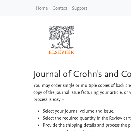
Skip to main content
Home
Contact
Support
Journal of Crohn's a
Journal of Crohn's and C
You may order single or multiple copies of back and
copy of the journal issue featuring your article, or 
process is easy
–
Select your journal volume and issue.
Select the required quantity in the Review car
Provide the shipping details and process the 