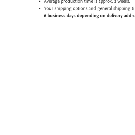
Average production time is approx. 2 weeks.
Your shipping options and general shipping t
6 business days depending on delivery addr