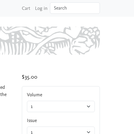
Search
Cart
Log in
$35.00
ted
 the
Volume
Issue