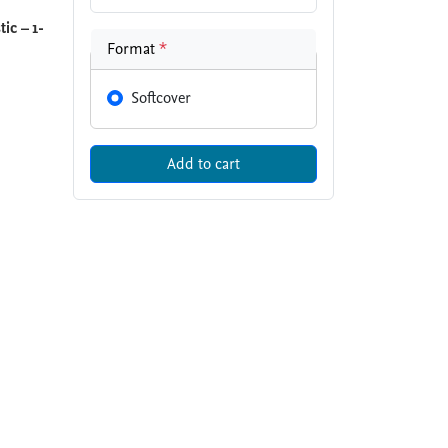
ic – 1-
Format
*
Softcover