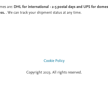
imes are:
DHL for international - 2-5 postal days and UPS for domest
ess.
. We can track your shipment status at any time.
Cookie Policy
Copyright 2023. All rights reserved.