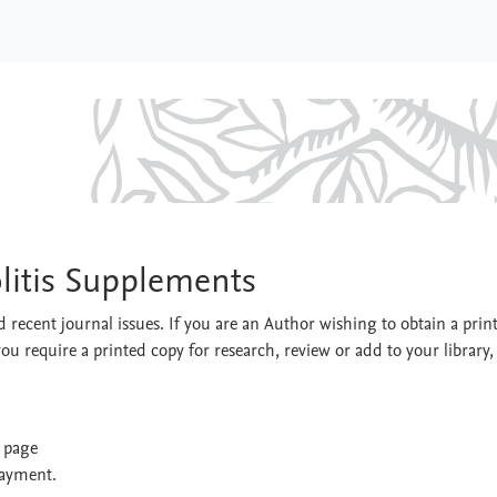
nd Colitis Supplements
olitis Supplements
 recent journal issues. If you are an Author wishing to obtain a prin
you require a printed copy for research, review or add to your library,
t page
payment.