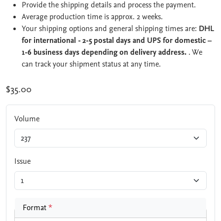
Provide the shipping details and process the payment.
Average production time is approx. 2 weeks.
Your shipping options and general shipping times are:
DHL
for international - 2-5 postal days and UPS for domestic –
1-6 business days depending on delivery address.
. We
can track your shipment status at any time.
$35.00
Volume
Issue
Format
*