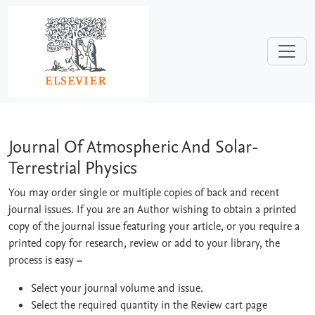
Skip to main content
Journal Of Atmospheric And Solar-Terre
Journal Of Atmospheric And Solar-
Terrestrial Physics
You may order single or multiple copies of back and recent
journal issues. If you are an Author wishing to obtain a printed
copy of the journal issue featuring your article, or you require a
printed copy for research, review or add to your library, the
process is easy
–
Select your journal volume and issue.
Select the required quantity in the Review cart page