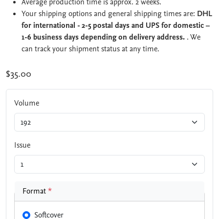
Average production time is approx. 2 weeks.
Your shipping options and general shipping times are:
DHL
for international - 2-5 postal days and UPS for domestic –
1-6 business days depending on delivery address.
. We
can track your shipment status at any time.
$35.00
Volume
Issue
Format
*
Softcover