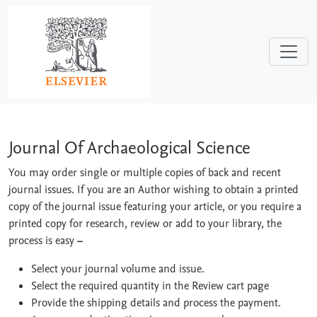
Skip to main content
Journal Of Archaeological Science
Journal Of Archaeological Science
You may order single or multiple copies of back and recent
journal issues. If you are an Author wishing to obtain a printed
copy of the journal issue featuring your article, or you require a
printed copy for research, review or add to your library, the
process is easy
–
Select your journal volume and issue.
Select the required quantity in the Review cart page
Provide the shipping details and process the payment.