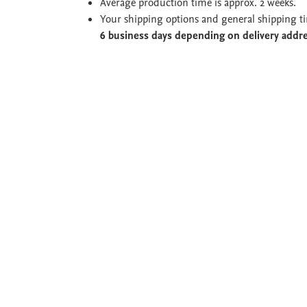
Average production time is approx. 2 weeks.
Your shipping options and general shipping t
6 business days depending on delivery addr