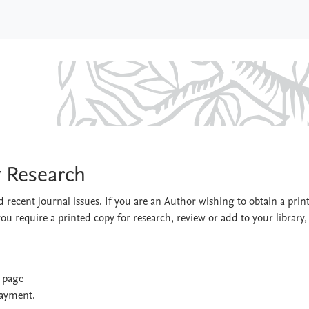
ultry Research
y Research
 recent journal issues. If you are an Author wishing to obtain a prin
you require a printed copy for research, review or add to your library,
t page
payment.