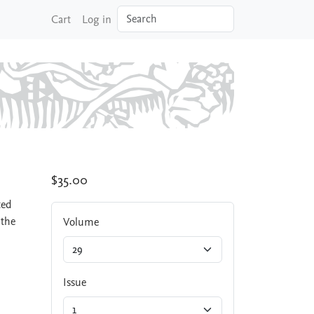
Search
Cart
Log in
$35.00
ted
 the
Volume
Issue