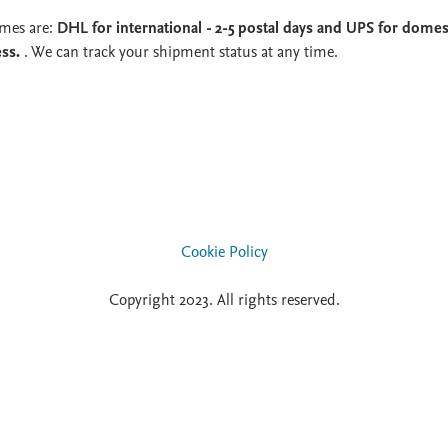
imes are:
DHL for international - 2-5 postal days and UPS for domest
ess.
. We can track your shipment status at any time.
Cookie Policy
Copyright 2023. All rights reserved.