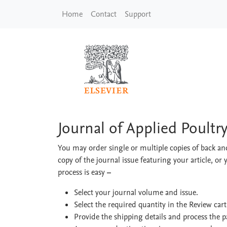
Skip to main content
Home
Contact
Support
Journal of Applied Po
Journal of Applied Poultr
You may order single or multiple copies of back and
copy of the journal issue featuring your article, or 
process is easy
–
Select your journal volume and issue.
Select the required quantity in the Review car
Provide the shipping details and process the 