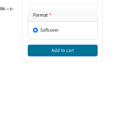
ic – 1-
Format
*
Softcover