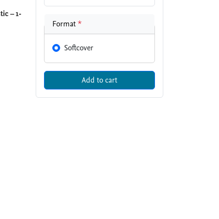
ic – 1-
Format
*
Softcover