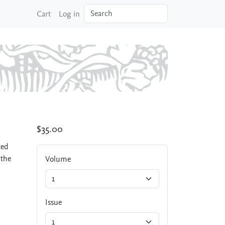
Search
Cart
Log in
$35.00
ted
 the
Volume
Issue