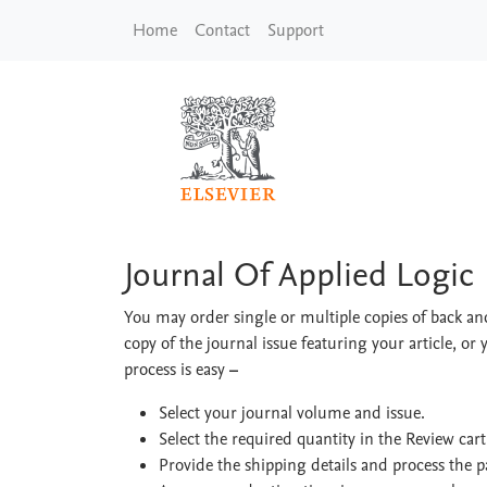
Skip to main content
Home
Contact
Support
Journal Of Applied L
Journal Of Applied Logic
You may order single or multiple copies of back and
copy of the journal issue featuring your article, or 
process is easy
–
Select your journal volume and issue.
Select the required quantity in the Review car
Provide the shipping details and process the 