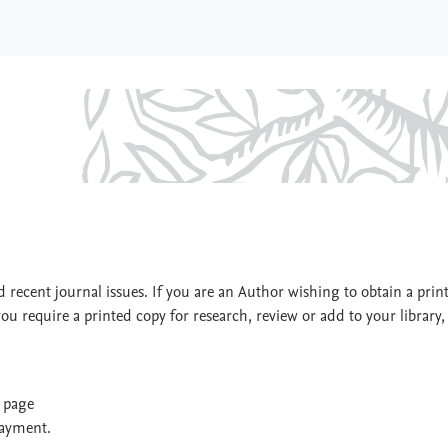
ogic
 recent journal issues. If you are an Author wishing to obtain a prin
you require a printed copy for research, review or add to your library,
t page
payment.