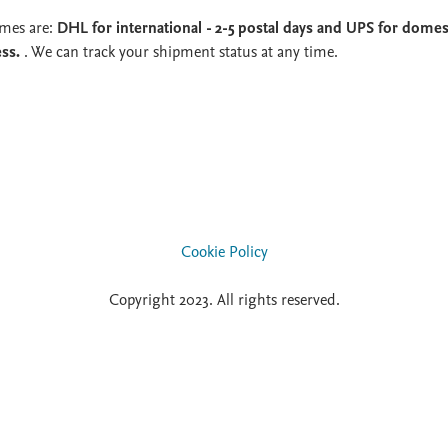
imes are:
DHL for international - 2-5 postal days and UPS for domest
ess.
. We can track your shipment status at any time.
Cookie Policy
Copyright 2023. All rights reserved.