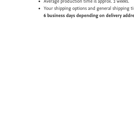
Average production time is approx. 2 weeks.
Your shipping options and general shipping t
6 business days depending on delivery addr