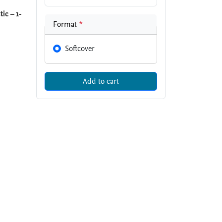
ic – 1-
Format
*
Softcover