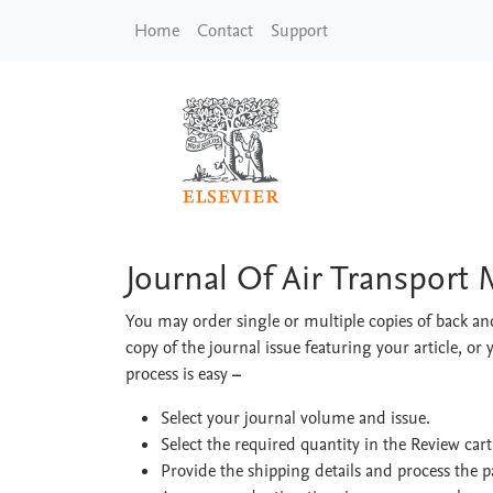
Skip to main content
Home
Contact
Support
Journal Of Air Tran
Journal Of Air Transpor
You may order single or multiple copies of back and
copy of the journal issue featuring your article, or 
process is easy
–
Select your journal volume and issue.
Select the required quantity in the Review car
Provide the shipping details and process the 