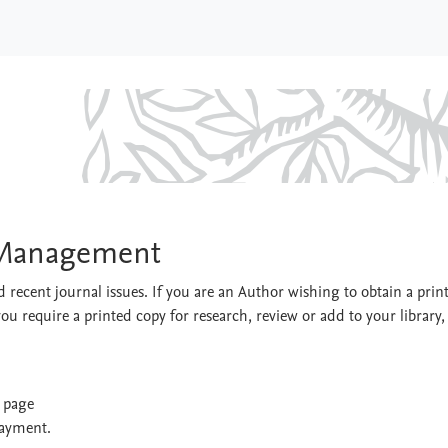
sport Management
t Management
 recent journal issues. If you are an Author wishing to obtain a prin
you require a printed copy for research, review or add to your library,
t page
payment.