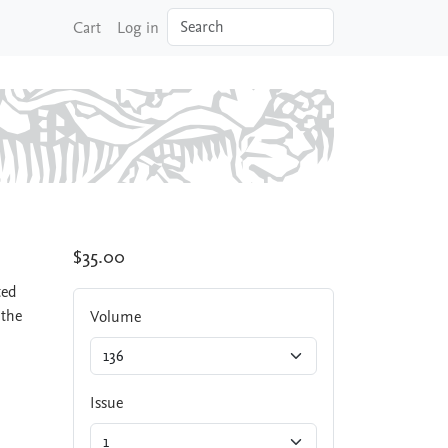
Search
Cart
Log in
$35.00
ted
 the
Volume
Issue