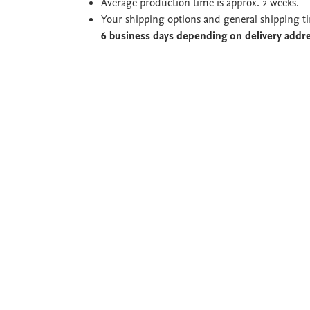
Average production time is approx. 2 weeks.
Your shipping options and general shipping t
6 business days depending on delivery addr