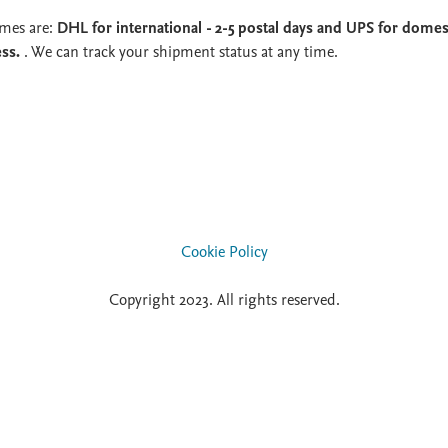
imes are:
DHL for international - 2-5 postal days and UPS for domest
ess.
. We can track your shipment status at any time.
Cookie Policy
Copyright 2023. All rights reserved.