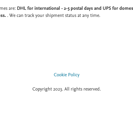
imes are:
DHL for international - 2-5 postal days and UPS for domest
ess.
. We can track your shipment status at any time.
Cookie Policy
Copyright 2023. All rights reserved.