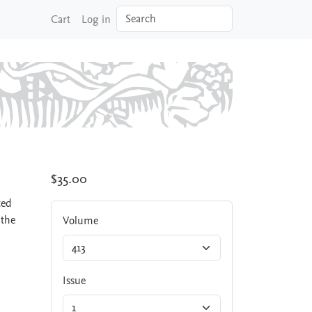
Search
Cart
Log in
$35.00
ted
 the
Volume
Issue