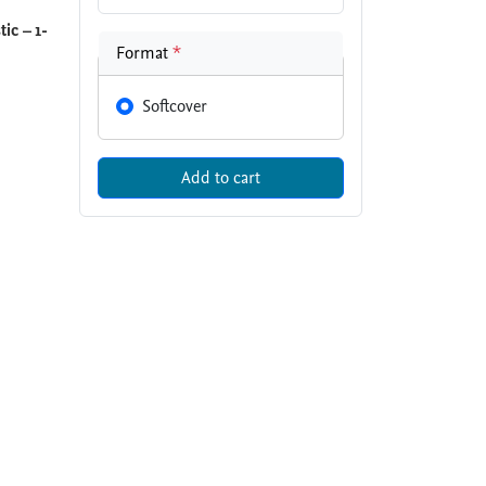
ic – 1-
Format
*
Softcover