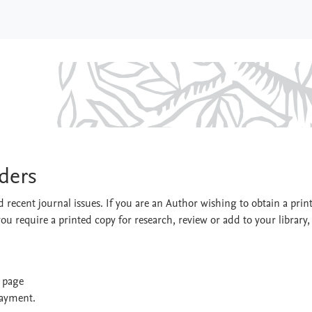
Disorders
rders
 recent journal issues. If you are an Author wishing to obtain a prin
you require a printed copy for research, review or add to your library,
t page
payment.