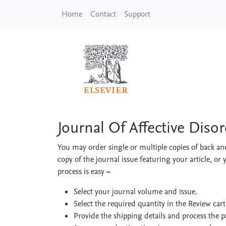
Skip to main content
Home
Contact
Support
Journal Of Affective 
Journal Of Affective Diso
You may order single or multiple copies of back and
copy of the journal issue featuring your article, or 
process is easy
–
Select your journal volume and issue.
Select the required quantity in the Review car
Provide the shipping details and process the 