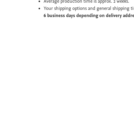
Average production time is approx. 2 weeks.
Your shipping options and general shipping t
6 business days depending on delivery addr