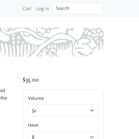
Search
Cart
Log in
$35.00
ted
 the
Volume
Issue