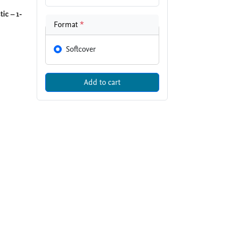
ic – 1-
Format
*
Softcover