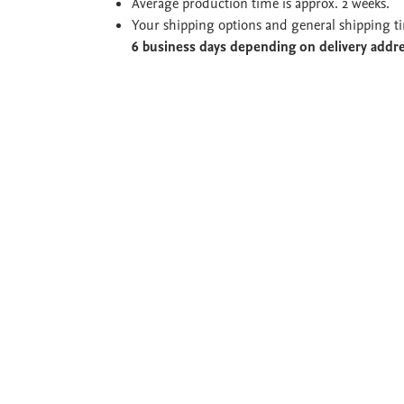
Average production time is approx. 2 weeks.
Your shipping options and general shipping t
6 business days depending on delivery addr