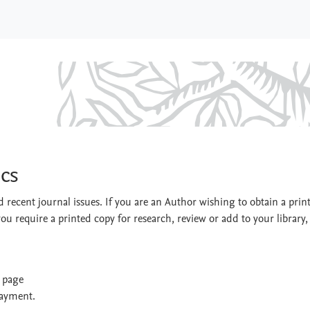
ontics
cs
 recent journal issues. If you are an Author wishing to obtain a prin
you require a printed copy for research, review or add to your library,
t page
payment.