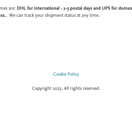
imes are:
DHL for international - 2-5 postal days and UPS for domest
ess.
. We can track your shipment status at any time.
Cookie Policy
Copyright 2023. All rights reserved.