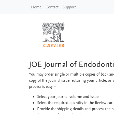
Skip to main content
Home
Contact
Support
JOE Journal of Endod
JOE Journal of Endodonti
You may order single or multiple copies of back and
copy of the journal issue featuring your article, or 
process is easy
–
Select your journal volume and issue.
Select the required quantity in the Review car
Provide the shipping details and process the 